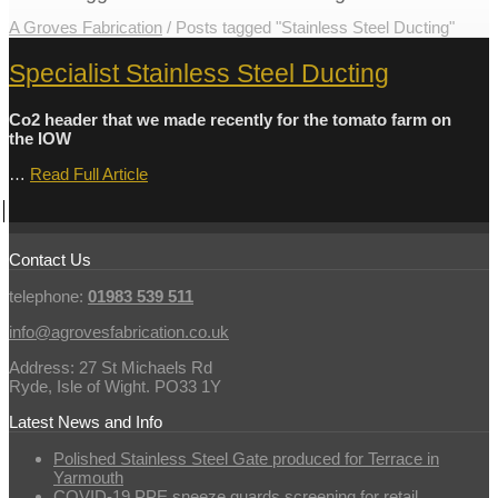
A Groves Fabrication
/
Posts tagged "Stainless Steel Ducting"
Specialist Stainless Steel Ducting
Co2 header that we made recently for the tomato farm on
the IOW
…
Read Full Article
Contact Us
telephone:
01983 539 511
info@agrovesfabrication.co.uk
Address: 27 St Michaels Rd
Ryde, Isle of Wight. PO33 1Y
Latest News and Info
Polished Stainless Steel Gate produced for Terrace in
Yarmouth
COVID-19 PPE sneeze guards screening for retail