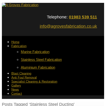
Telephone:
01983 539 511
info@agrovesfabrication.co.uk
Home
Fabrication
Marine Fabrication
Stainless Steel Fabrication
Aluminium Fabrication
Blast Cleaning
Anti Foul Removal
Specialist Cleaning & Restoration
Gallery
News
Contact
Posts Tagged ‘Stainless Steel Ducting’