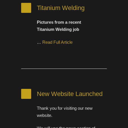
Titanium Welding
Pictures from a recent
Titanium Welding job
…
Read Full Article
New Website Launched
Thank you for visiting our new
website.