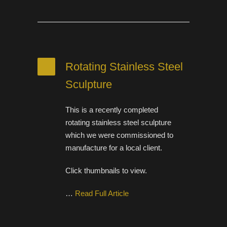
Rotating Stainless Steel
Sculpture
This is a recently completed
rotating stainless steel sculpture
which we were commissioned to
manufacture for a local client.
Click thumbnails to view.
…
Read Full Article