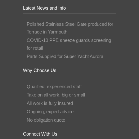
Latest News and Info
Polished Stainless Steel Gate produced for
Terrace in Yarmouth
COVID-19 PPE sneeze guards screening
for retail
Parts Supplied for Super Yacht Aurora
Why Choose Us
Qualified, experienced staff
Take on all work, big or small
All work is fully insured
Ongoing, expert advice
No obligation quote
Connect With Us