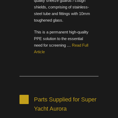
quality sneeze guards / cough
shields, comprising of stainless-
steel tube and fittings with 10mm
toughened glass.
This is a permanent high-quality
PPE solution to the essential
need for screening …
Read Full
Article
Parts Supplied for Super
Yacht Aurora