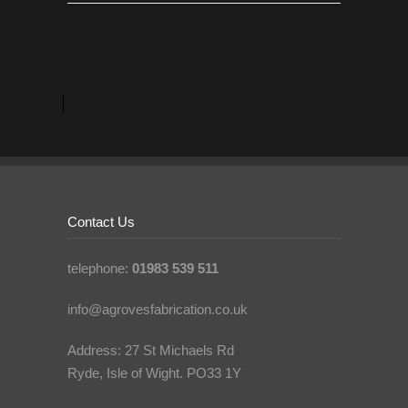
Contact Us
telephone:
01983 539 511
info@agrovesfabrication.co.uk
Address: 27 St Michaels Rd
Ryde, Isle of Wight. PO33 1Y