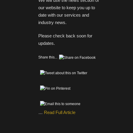
We will use the news section of
our website to keep you up to
date with our services and
industry news.
Please check back soon for
updates.
Share this...
…
Read Full Article