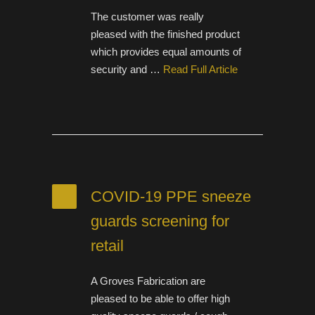
The customer was really
pleased with the finished product
which provides equal amounts of
security and …
Read Full Article
COVID-19 PPE sneeze
guards screening for
retail
A Groves Fabrication are
pleased to be able to offer high