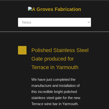
Polished Stainless Steel
Gate produced for
Terrace in Yarmouth
We have just completed the
manufacture and installation of
this incredible bright polished
stainless steel gate for the new
Terrace wine bar in Yarmouth.