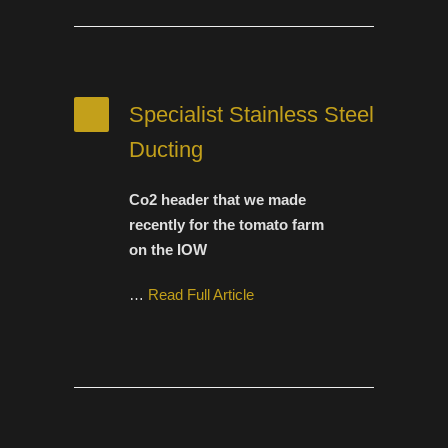
Specialist Stainless Steel
Ducting
Co2 header that we made
recently for the tomato farm
on the IOW
…
Read Full Article