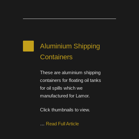
Aluminium Shipping
Containers
These are aluminium shipping
containers for floating oil tanks
for oil spills which we
manufactured for Lamor.
Click thumbnails to view.
…
Read Full Article