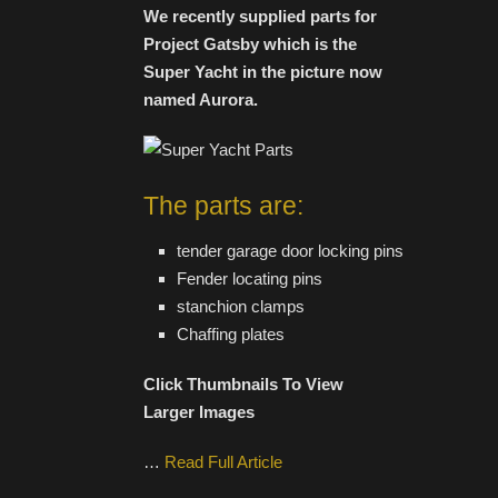
We recently supplied parts for
Project Gatsby which is the
Super Yacht in the picture now
named Aurora.
The parts are:
tender garage door locking pins
Fender locating pins
stanchion clamps
Chaffing plates
Click Thumbnails To View
Larger Images
…
Read Full Article