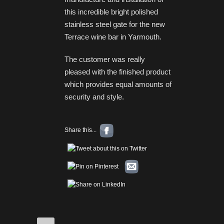
this incredible bright polished
stainless steel gate for the new
Terrace wine bar in Yarmouth.
The customer was really
pleased with the finished product
which provides equal amounts of
security and style.
Share this...