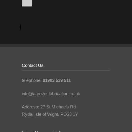
Contact Us
telephone:
01983 539 511
info@agrovesfabrication.co.uk
Address: 27 St Michaels Rd
Ryde, Isle of Wight. PO33 1Y