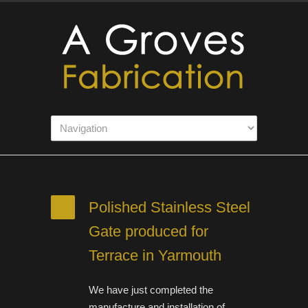
Polished Stainless Steel
Gate produced for
Terrace in Yarmouth
We have just completed the
manufacture and installation of