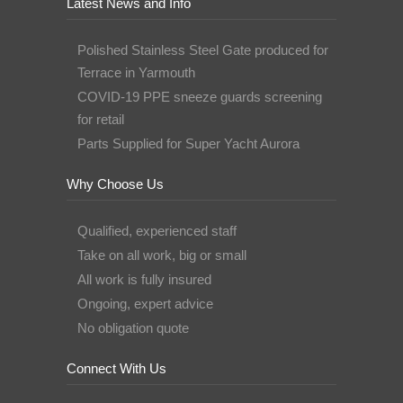
Latest News and Info
Polished Stainless Steel Gate produced for
Terrace in Yarmouth
COVID-19 PPE sneeze guards screening
for retail
Parts Supplied for Super Yacht Aurora
Why Choose Us
Qualified, experienced staff
Take on all work, big or small
All work is fully insured
Ongoing, expert advice
No obligation quote
Connect With Us